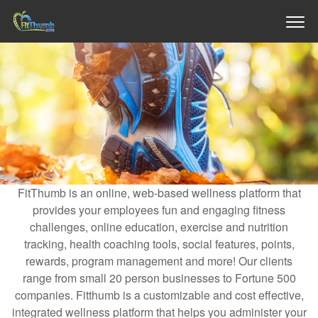
FitThumb is an online, web-based wellness platform that
provides your employees fun and engaging fitness
challenges, online education, exercise and nutrition
tracking, health coaching tools, social features, points,
rewards, program management and more! Our clients
range from small 20 person businesses to Fortune 500
companies. Fitthumb is a customizable and cost effective,
integrated wellness platform that helps you administer your