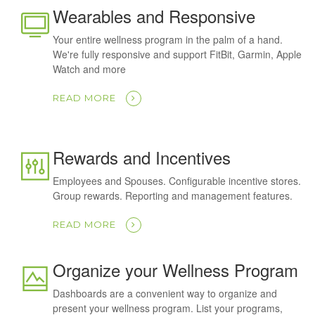
Wearables and Responsive
Your entire wellness program in the palm of a hand.
We're fully responsive and support FitBit, Garmin, Apple
Watch and more
READ MORE
Rewards and Incentives
Employees and Spouses. Configurable incentive stores.
Group rewards. Reporting and management features.
READ MORE
Organize your Wellness Program
Dashboards are a convenient way to organize and
present your wellness program. List your programs,