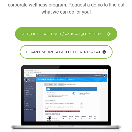
corporate wellness program. Request a demo to find out
what we can do for you!
REQUEST A DEMO / ASK A QUESTION
LEARN MORE ABOUT OUR PORTAL