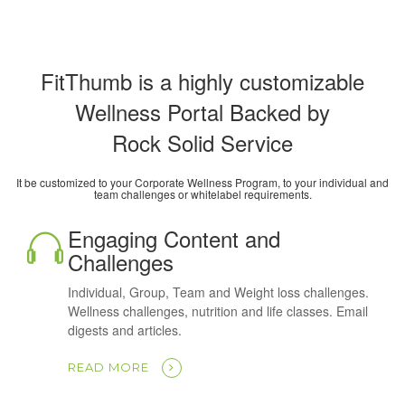
FitThumb is a highly customizable
Wellness Portal Backed by
Rock Solid Service
It be customized to your Corporate Wellness Program, to your individual and
team challenges or whitelabel requirements.
Engaging Content and
Challenges
Individual, Group, Team and Weight loss challenges.
Wellness challenges, nutrition and life classes. Email
digests and articles.
READ MORE