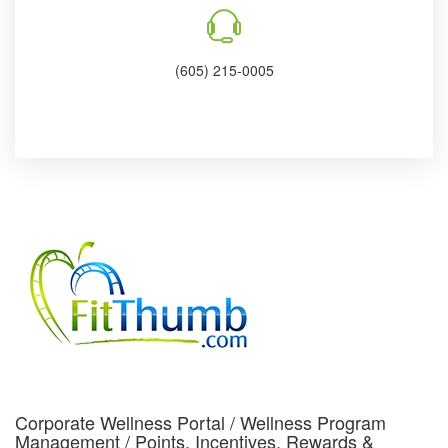
(605) 215-0005
Corporate Wellness Portal / Wellness Program
Management / Points, Incentives, Rewards &