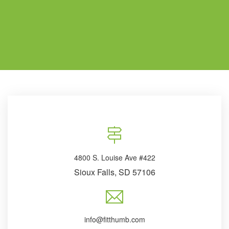
4800 S. Louise Ave #422
Sioux Falls, SD 57106
info@fitthumb.com