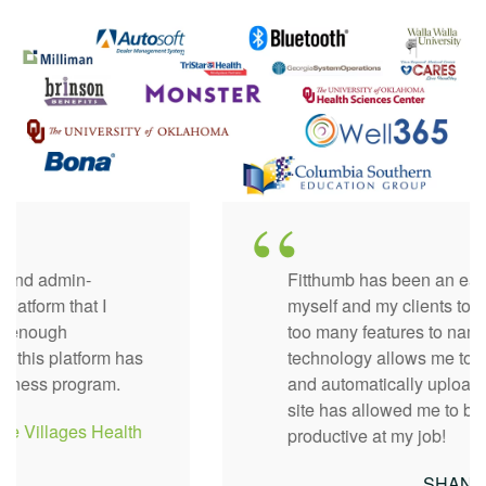
Fitthumb has been an easy website for both
myself and my clients to navigate. There are
too many features to name but I love how the
technology allows me to sync fitness trackers
and automatically uploads everything. The
site has allowed me to be so much more
productive at my job!
SHANELL -
Hospital