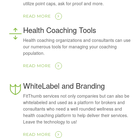
utilize point caps, ask for proof and more.
READ MORE
Health Coaching Tools
Health coaching organizations and consultants can use
our numerous tools for managing your coaching
population.
READ MORE
WhiteLabel and Branding
FitThumb services not only companies but can also be
whitelabeled and used as a platform for brokers and
consultants who need a well rounded wellness and
health coaching platform to help deliver their services.
Leave the technology to us!
READ MORE