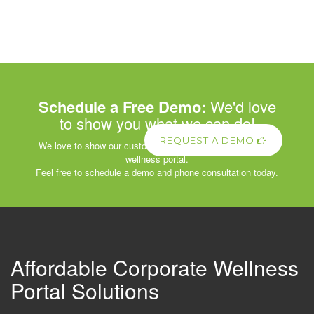
Schedule a Free Demo:
We'd love
to show you what we can do!
REQUEST A DEMO
We love to show our customers the power of our corporate
wellness portal.
Feel free to schedule a demo and phone consultation today.
Affordable Corporate Wellness
Portal Solutions