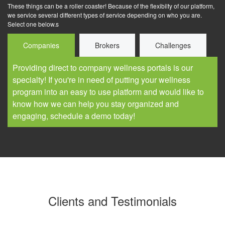
These things can be a roller coaster! Because of the flexibilty of our platform,
we service several different types of service depending on who you are.
Select one below.s
Companies
Brokers
Challenges
Providing direct to company wellness portals is our
specialty! If you're in need of putting your wellness
program into an easy to use platform and would like to
know how we can help you stay organized and
engaging, schedule a demo today!
Clients and Testimonials