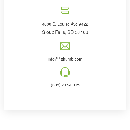
4800 S. Louise Ave #422
Sioux Falls, SD 57106
info@fitthumb.com
(605) 215-0005