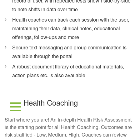
record of user, with repeated tests shown side-by-side
to note shifts in data over time
Health coaches can track each session with the user,
maintaining their data, clinical notes, educational
offerings, follow-ups and more
Secure text messaging and group communication is
available through the portal
A robust document library of educational materials,
action plans etc. is also available
Health Coaching
Start where you are! An in-depth Health Risk Assessment
is the starting point for all Health Coaching. Outcomes are
risk stratified - Low, Medium. High. Coaches can review