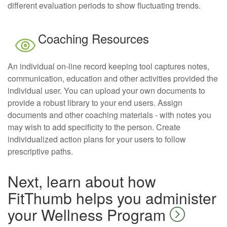
different evaluation periods to show fluctuating trends.
Coaching Resources
An individual on-line record keeping tool captures notes,
communication, education and other activities provided the
individual user. You can upload your own documents to
provide a robust library to your end users. Assign
documents and other coaching materials - with notes you
may wish to add specificity to the person. Create
individualized action plans for your users to follow
prescriptive paths.
Next, learn about how
FitThumb helps you administer
your Wellness Program