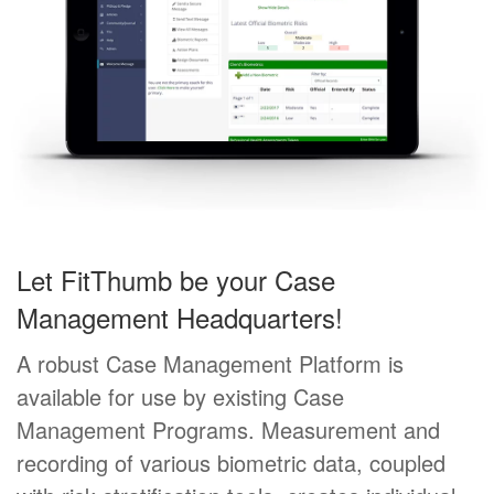
Let FitThumb be your Case
Management Headquarters!
A robust Case Management Platform is
available for use by existing Case
Management Programs. Measurement and
recording of various biometric data, coupled