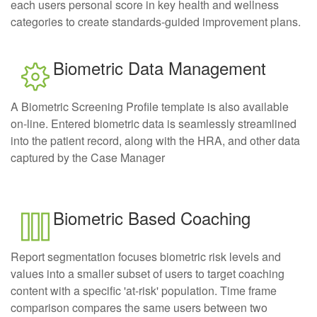
each users personal score in key health and wellness
categories to create standards-guided improvement plans.
Biometric Data Management
A Biometric Screening Profile template is also available
on-line. Entered biometric data is seamlessly streamlined
into the patient record, along with the HRA, and other data
captured by the Case Manager
Biometric Based Coaching
Report segmentation focuses biometric risk levels and
values into a smaller subset of users to target coaching
content with a specific 'at-risk' population. Time frame
comparison compares the same users between two