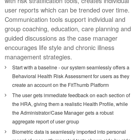
with risk stratification tools, creates individual
user reports which can be trended over time.
Communication tools support individual and
group coaching, education, care planning and
guided discussions as the case manager
encourages life style and chronic illness
management strategies.
Start with a baseline - our system seamlessly offers a
Behavioral Health Risk Assessment for users as they
create an account on the FitThumb Platform
The user gets immediate feedback on each section of
the HRA, giving them a realistic Health Profile, while
the Administrator/Case Manager gets a robust
aggregate report of user group
Biometric data is seamlessly imported into personal