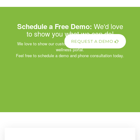
Schedule a Free Demo:
We'd love
to show you what we can do!
REQUEST A DEMO
We love to show our customers the power of our corporate
wellness portal.
Feel free to schedule a demo and phone consultation today.