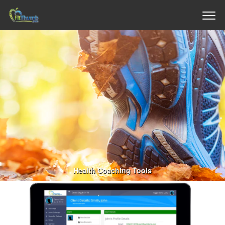
Health Coaching Tools