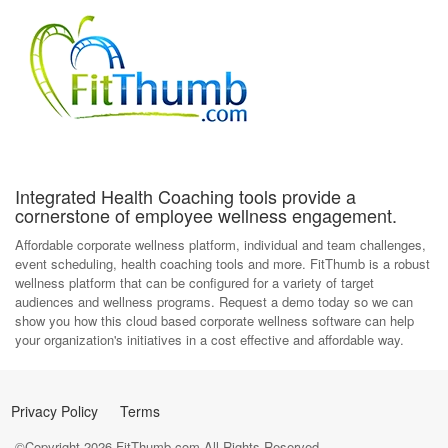
Integrated Health Coaching tools provide a
cornerstone of employee wellness engagement.
Affordable corporate wellness platform, individual and team challenges,
event scheduling, health coaching tools and more. FitThumb is a robust
wellness platform that can be configured for a variety of target
audiences and wellness programs. Request a demo today so we can
show you how this cloud based corporate wellness software can help
your organization's initiatives in a cost effective and affordable way.
Privacy Policy
Terms
©Copyright
2026
FitThumb.com All Rights Reserved