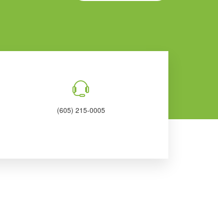
(605) 215-0005