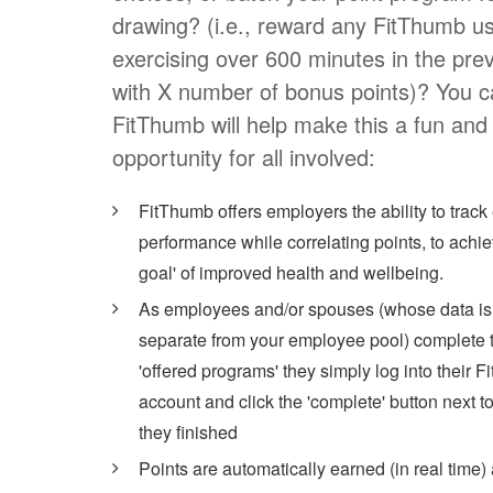
drawing? (i.e., reward any FitThumb u
exercising over 600 minutes in the pre
with X number of bonus points)? You c
FitThumb will help make this a fun and
opportunity for all involved:
FitThumb offers employers the ability to trac
performance while correlating points, to achiev
goal' of improved health and wellbeing.
As employees and/or spouses (whose data is
separate from your employee pool) complete t
'offered programs' they simply log into their 
account and click the 'complete' button next t
they finished
Points are automatically earned (in real time)