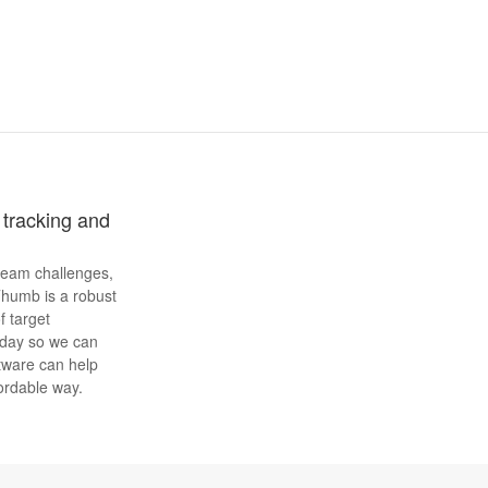
tracking and
 team challenges,
Thumb is a robust
f target
oday so we can
tware can help
fordable way.