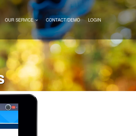
OUR SERVICE
CONTACT/DEMO
LOGIN
s