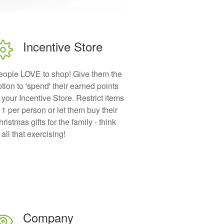
Incentive Store
eople LOVE to shop! Give them the
tion to 'spend' their earned points
 your Incentive Store. Restrict items
 1 per person or let them buy their
ristmas gifts for the family - think
 all that exercising!
Company