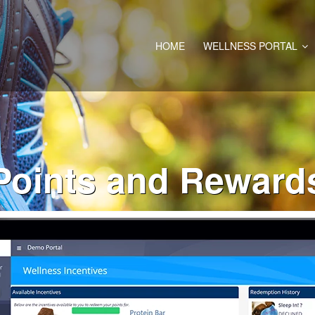
HOME
WELLNESS PORTAL
Points and Reward