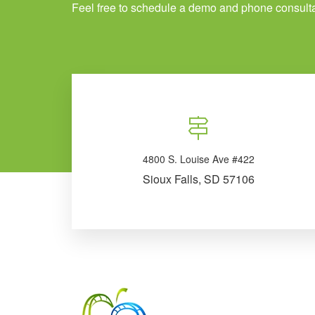
Feel free to schedule a demo and phone consulta
4800 S. Louise Ave #422
Sioux Falls, SD 57106