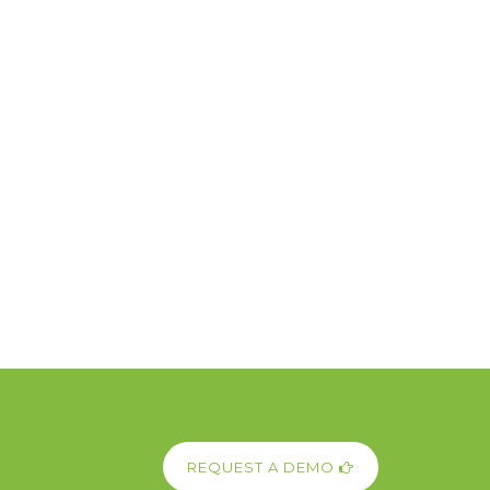
REQUEST A DEMO