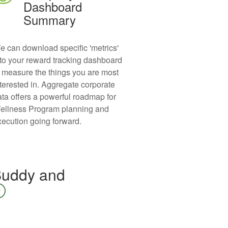
Dashboard
Summary
e can download specific 'metrics'
nto your reward tracking dashboard
o measure the things you are most
nterested in. Aggregate corporate
ata offers a powerful roadmap for
ellness Program planning and
xecution going forward.
 Buddy and