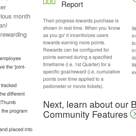
Report
ser
vious month
Their progress towards purchase is
an!
shown in real time. When you 'know
W
 rewarding
as you go' it incentivizes users
i
towards earning more points.
t
Rewards can be configured for
i
points earned during a specified
d
k employee
timeframe (i.e. 1st Quarter) for a
W
e the 'joint-
specific goal/reward (i.e. cumulative
e
points over time applied to a
 tracked
pedometer or movie tickets).
he different
Next, learn about our
FitThumb
o the program
Community Features
 and placed into