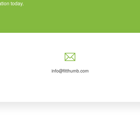
tion today.
info@fitthumb.com