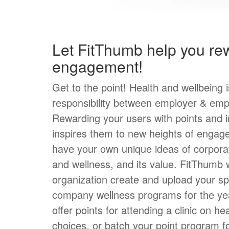
Let FitThumb help you re
engagement!
Get to the point! Health and wellbeing 
responsibility between employer & emp
Rewarding your users with points and i
inspires them to new heights of engag
have your own unique ideas of corpora
and wellness, and its value. FitThumb w
organization create and upload your sp
company wellness programs for the ye
offer points for attending a clinic on he
choices, or batch your point program f