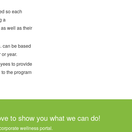
ted so each
g a
s well as their
c. can be based
 or year.
yees to provide
) to the program
ove to show you what we can do!
orporate wellness portal.