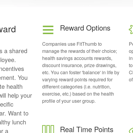
ward
Reward Options
Companies use FitThumb to
P
is a shared
manage the rewards of their choice;
op
health savings accounts rewards,
in
loyee.
discount insurance, prize drawings,
to
ncentives
etc. You can foster 'balance' in life by
Ch
ement. You
varying reward points required for
of
te health
different categories (i.e. nutrition,
exercise, etc.) based on the health
ill help your
profile of your user group.
ecific
ar. Want to
althy lunch
Real Time Points
or a