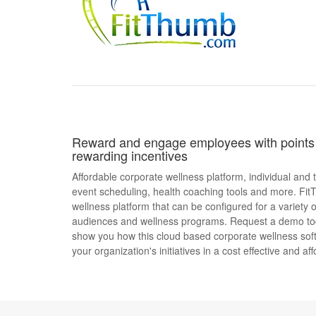
Reward and engage employees with points 
rewarding incentives
Affordable corporate wellness platform, individual and
event scheduling, health coaching tools and more. Fit
wellness platform that can be configured for a variety o
audiences and wellness programs. Request a demo t
show you how this cloud based corporate wellness sof
your organization's initiatives in a cost effective and af