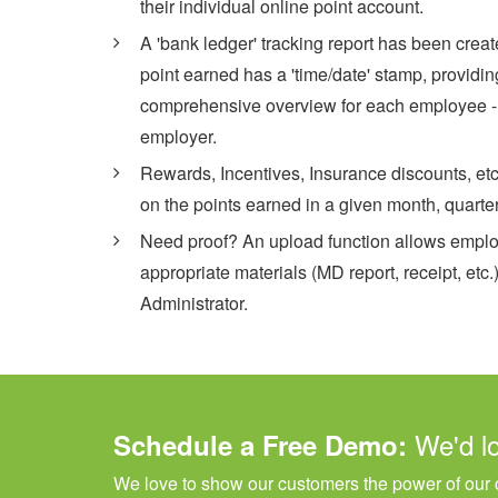
their individual online point account.
A 'bank ledger' tracking report has been crea
point earned has a 'time/date' stamp, providin
comprehensive overview for each employee - a
employer.
Rewards, Incentives, Insurance discounts, et
on the points earned in a given month, quarter
Need proof? An upload function allows emplo
appropriate materials (MD report, receipt, etc.
Administrator.
We'd l
Schedule a Free Demo:
We love to show our customers the power of our c