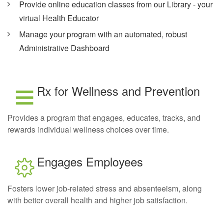
Provide online education classes from our Library - your
virtual Health Educator
Manage your program with an automated, robust
Administrative Dashboard
Rx for Wellness and Prevention
Provides a program that engages, educates, tracks, and
rewards individual wellness choices over time.
Engages Employees
Fosters lower job-related stress and absenteeism, along
with better overall health and higher job satisfaction.