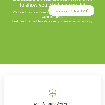
to show you what we can do!
REQUEST A DEMO
We love to show our customers the power of our corporate
wellness portal.
Feel free to schedule a demo and phone consultation today.
4800 S. Louise Ave #422