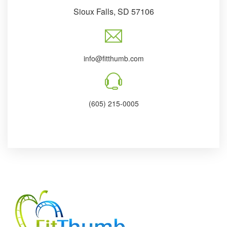
Sioux Falls, SD 57106
info@fitthumb.com
(605) 215-0005