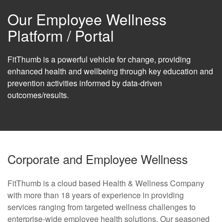
Our Employee Wellness
Platform / Portal
FitThumb is a powerful vehicle for change, providing
enhanced health and wellbeing through key education and
prevention activities informed by data-driven
outcomes/results.
Corporate and Employee Wellness
FitThumb is a cloud based Health & Wellness Company
with more than 18 years of experience in providing
services ranging from targeted wellness challenges to
enterprise-wide employee health solutions. Our seasoned