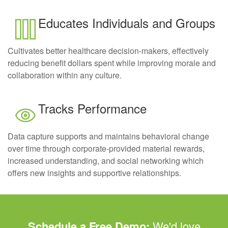
Educates Individuals and Groups
Cultivates better healthcare decision-makers, effectively
reducing benefit dollars spent while improving morale and
collaboration within any culture.
Tracks Performance
Data capture supports and maintains behavioral change
over time through corporate-provided material rewards,
increased understanding, and social networking which
offers new insights and supportive relationships.
Schedule a Free Demo:
We'd love