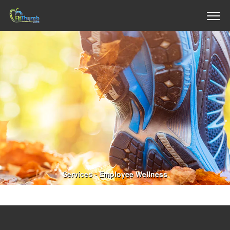
Services - Employee Wellness