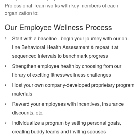
Professional Team works with key members of each
organization to:
Our Employee Wellness Process
Start with a baseline - begin your journey with our on-
line Behavioral Health Assessment & repeat it at
sequenced intervals to benchmark progress
Strengthen employee health by choosing from our
library of exciting fitness/wellness challenges
Host your own company-developed proprietary program
materials
Reward your employees with incentives, insurance
discounts, etc.
Individualize a program by setting personal goals,
creating buddy teams and inviting spouses