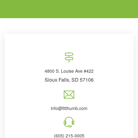
4800 S. Louise Ave #422
Sioux Falls, SD 57106
info@fitthumb.com
(605) 215-0005