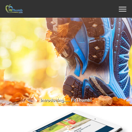
Introducing..... FitThumb!