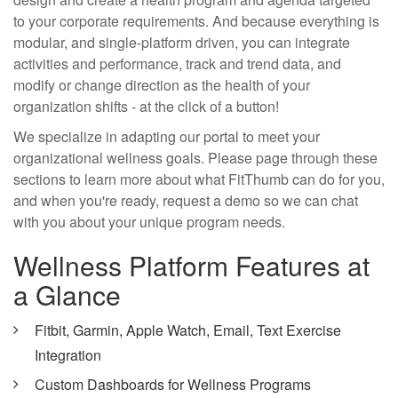
to your corporate requirements. And because everything is
modular, and single-platform driven, you can integrate
activities and performance, track and trend data, and
modify or change direction as the health of your
organization shifts - at the click of a button!
We specialize in adapting our portal to meet your
organizational wellness goals. Please page through these
sections to learn more about what FitThumb can do for you,
and when you're ready, request a demo so we can chat
with you about your unique program needs.
Wellness Platform Features at
a Glance
Fitbit, Garmin, Apple Watch, Email, Text Exercise
Integration
Custom Dashboards for Wellness Programs