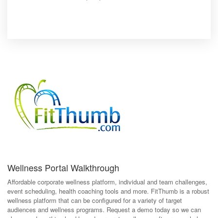
Wellness Portal Walkthrough
Affordable corporate wellness platform, individual and team challenges,
event scheduling, health coaching tools and more. FitThumb is a robust
wellness platform that can be configured for a variety of target
audiences and wellness programs. Request a demo today so we can