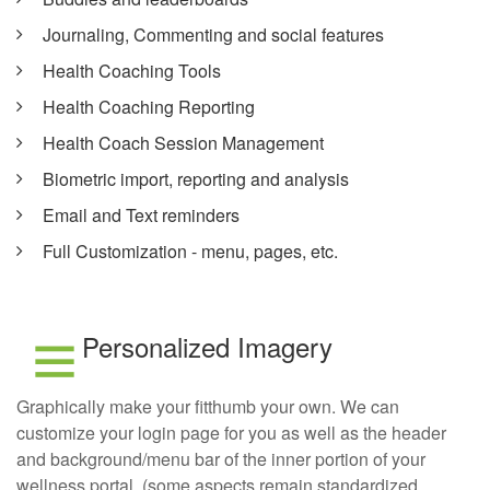
Journaling, Commenting and social features
Health Coaching Tools
Health Coaching Reporting
Health Coach Session Management
Biometric import, reporting and analysis
Email and Text reminders
Full Customization - menu, pages, etc.
Personalized Imagery
Graphically make your fitthumb your own. We can
customize your login page for you as well as the header
and background/menu bar of the inner portion of your
wellness portal, (some aspects remain standardized,