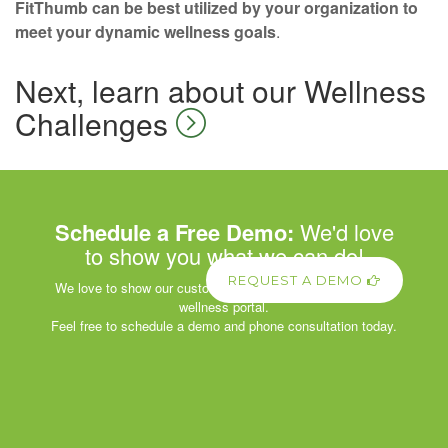
FitThumb can be best utilized by your organization to
meet your dynamic wellness goals
.
Next, learn about our Wellness
Challenges
Schedule a Free Demo:
We'd love
to show you what we can do!
REQUEST A DEMO
We love to show our customers the power of our corporate
wellness portal.
Feel free to schedule a demo and phone consultation today.