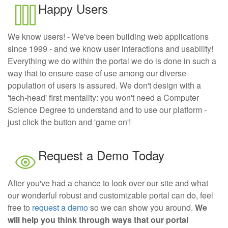
Happy Users
We know users! - We've been building web applications
since 1999 - and we know user interactions and usability!
Everything we do within the portal we do is done in such a
way that to ensure ease of use among our diverse
population of users is assured. We don't design with a
'tech-head' first mentality: you won't need a Computer
Science Degree to understand and to use our platform -
just click the button and 'game on'!
Request a Demo Today
After you've had a chance to look over our site and what
our wonderful robust and customizable portal can do, feel
free to
request a demo
so we can show you around.
We
will help you think through ways that our portal