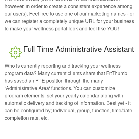
however, in order to create a consistent experience among
our users). Feel free to use one of our marketing names - or
we can register a completely unique URL for your business
to make your wellness portal look and feel like YOU!
Full Time Administrative Assistant
Who is currently reporting and tracking your wellness
program data? Many current clients share that FitThumb
has saved an FTE position through the many
“Administrative Area' functions. You can customize
program elements, set your yearly calendar along with
automatic delivery and tracking of information. Best yet - it
can be configured by; individual, group, function, time/date,
completion rate, etc.