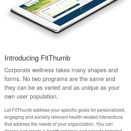
Introducing FitThumb
Corporate wellness takes many shapes and
forms. No two programs are the same and
they can be as varied and as unique as your
own user population.
Let FitThumb address your specific goals for personalized,
engaging and socially relevant health-related interactions
that address the needs of your organization. You can
design and create a health program and agenda targeted