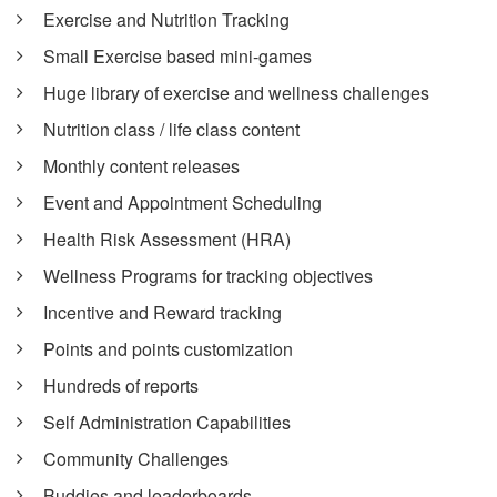
Exercise and Nutrition Tracking
Small Exercise based mini-games
Huge library of exercise and wellness challenges
Nutrition class / life class content
Monthly content releases
Event and Appointment Scheduling
Health Risk Assessment (HRA)
Wellness Programs for tracking objectives
Incentive and Reward tracking
Points and points customization
Hundreds of reports
Self Administration Capabilities
Community Challenges
Buddies and leaderboards